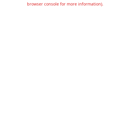
browser console for more information).