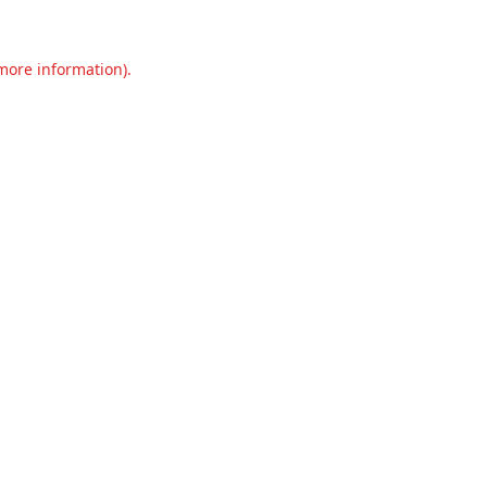
 more information).