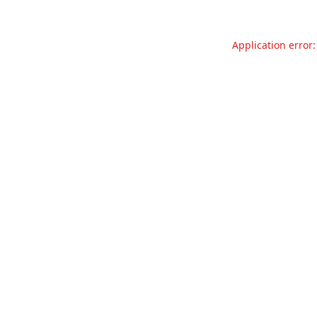
Application error: