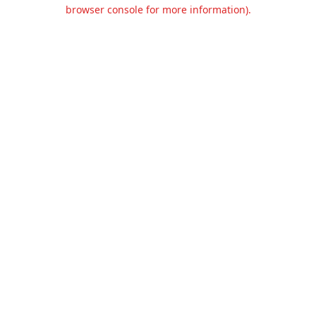
browser console for more information).