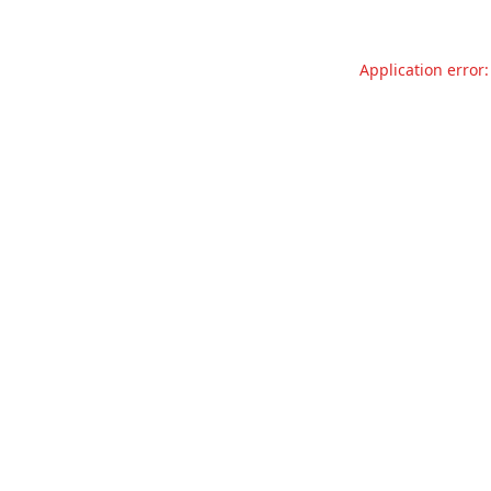
Application error: