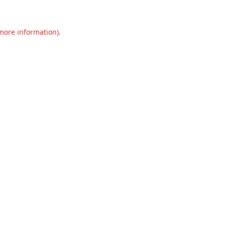
 more information).