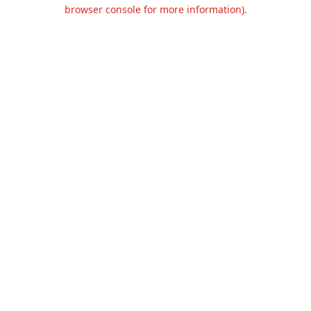
browser console for more information).