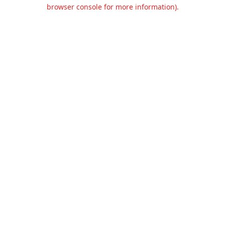
browser console for more information).