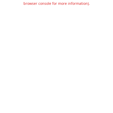
browser console for more information).