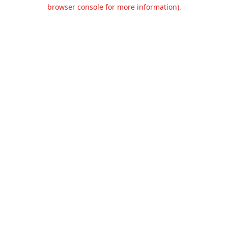
browser console for more information).