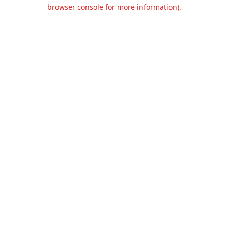
browser console for more information).