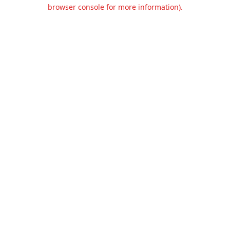
browser console for more information).