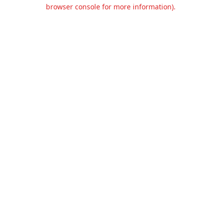
browser console for more information).