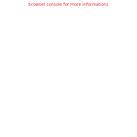
browser console for more information).