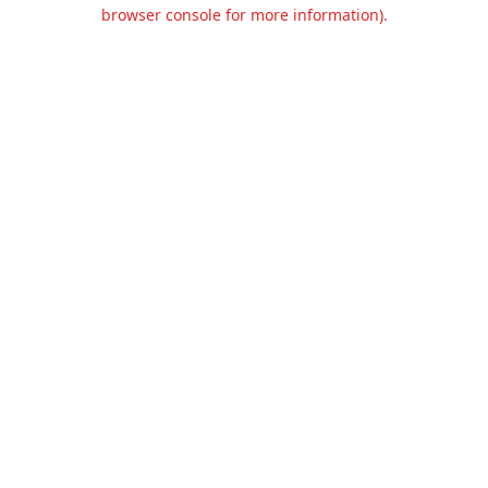
browser console for more information).