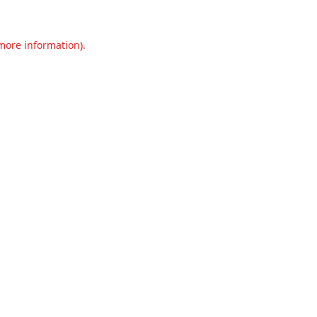
 more information).