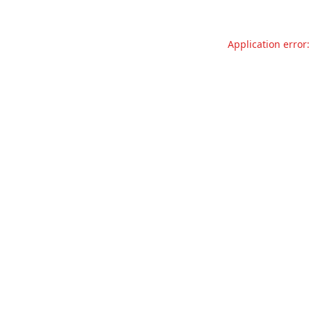
Application error: