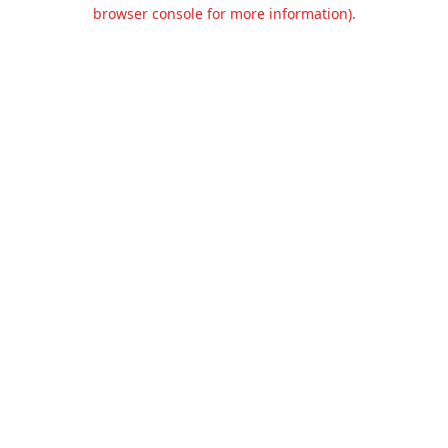
browser console for more information).