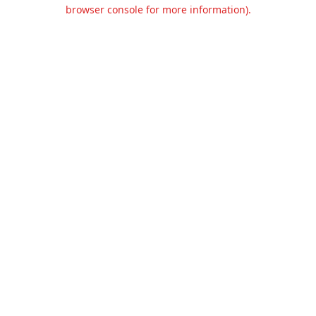
browser console for more information).