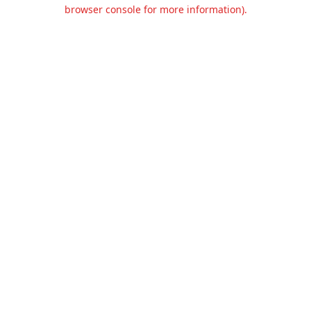
browser console for more information).