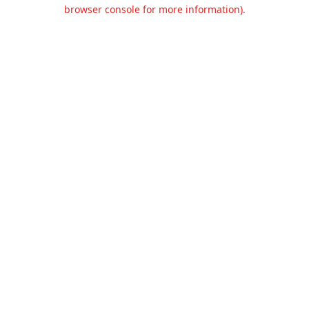
browser console for more information).