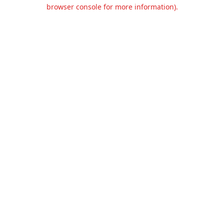
browser console for more information).