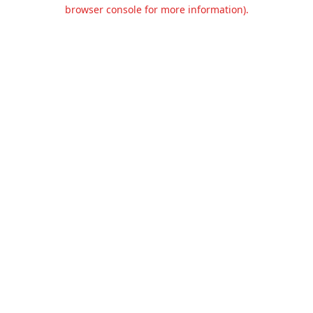
browser console for more information).