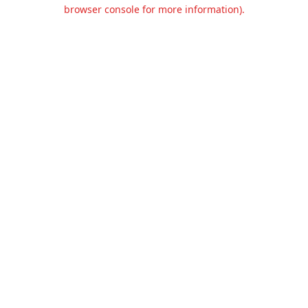
browser console for more information).