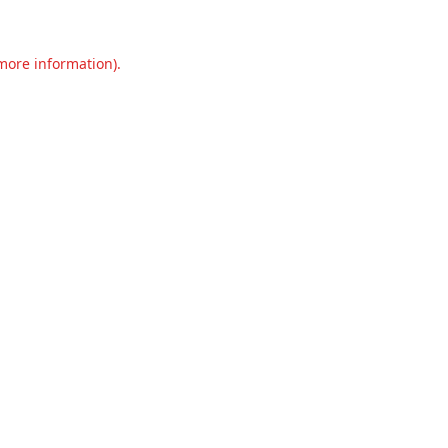
 more information).