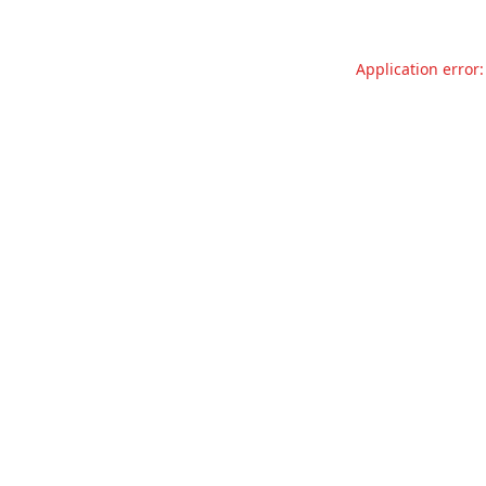
Application error: