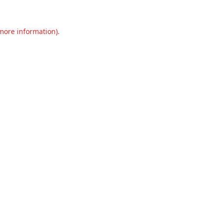
 more information).