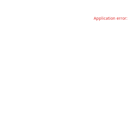
Application error: