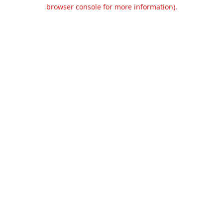
browser console for more information).