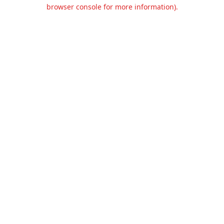
browser console for more information).