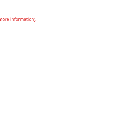
 more information).