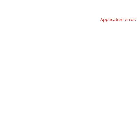
Application error: