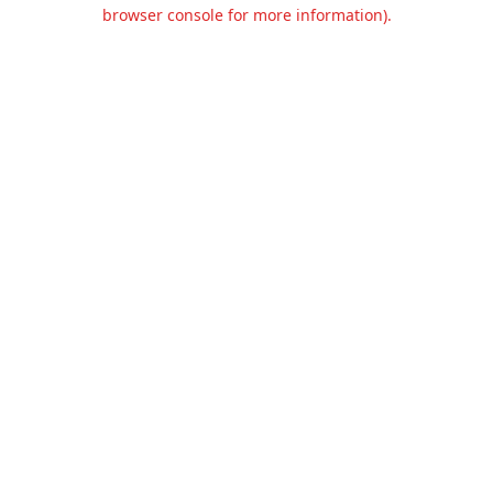
browser console for more information).