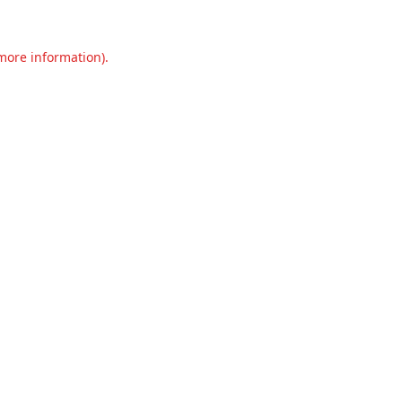
 more information).