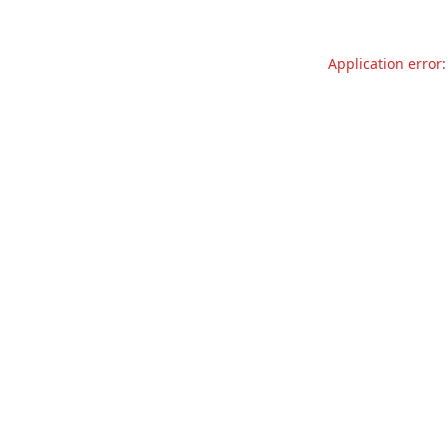
Application error: