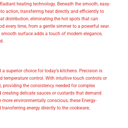
 Radiant heating technology. Beneath the smooth, easy-
 action, transferring heat directly and efficiently to
 distribution, eliminating the hot spots that can
ood every time, from a gentle simmer to a powerful sear.
k, smooth surface adds a touch of modern elegance,
d.
 superior choice for today's kitchens. Precision is
 temperature control. With intuitive touch controls or
t, providing the consistency needed for complex
nd creating delicate sauces or custards that demand
e more environmentally conscious, these Energy-
 transferring energy directly to the cookware,