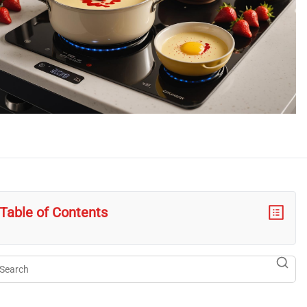
Table of Contents
arch
searc