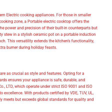
dern Electric cooking appliances. For those in smaller
cooking zone, a Portable electric cooktop offers the
he power and precision of their built-in counterparts but
y stew in a stylish ceramic pot on a portable induction
h. This versatility extends the kitchen's functionality,
tra burner during holiday feasts.
e as crucial as style and features. Opting for a
rds ensures your appliance is safe, durable, and
LTD, which operate under strict ISO 9001 and ISO
xcellence. With products certified by VDE, TUV, UL,
ly meets but exceeds global standards for quality and