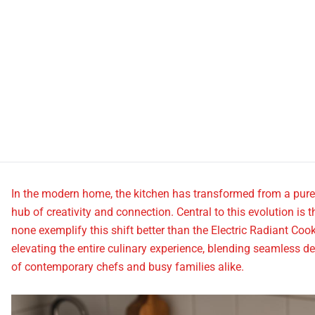
In the modern home, the kitchen has transformed from a purely 
hub of creativity and connection. Central to this evolution is 
none exemplify this shift better than the Electric Radiant Cook
elevating the entire culinary experience, blending seamless
of contemporary chefs and busy families alike.