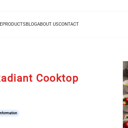
E
PRODUCTS
BLOG
ABOUT US
CONTACT
Radiant Cooktop
Information