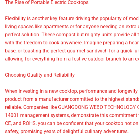
The Rise of Portable Electric Cooktops
Flexibility is another key feature driving the popularity of mo
living spaces like apartments or for anyone needing an extra 
perfect solution. These compact but mighty units provide all t
with the freedom to cook anywhere. Imagine preparing a heart
base, or toasting the perfect gourmet sandwich for a quick lunc
allowing for everything from a festive outdoor brunch to an ex
Choosing Quality and Reliability
When investing in a new cooktop, performance and longevity ar
product from a manufacturer committed to the highest standa
reliable. Companies like GUANGDONG WEBO TECHNOLOGY Co., 
14001 management systems, demonstrate this commitment to e
CE, and ROHS, you can be confident that your cooktop not on
safety, promising years of delightful culinary adventures.