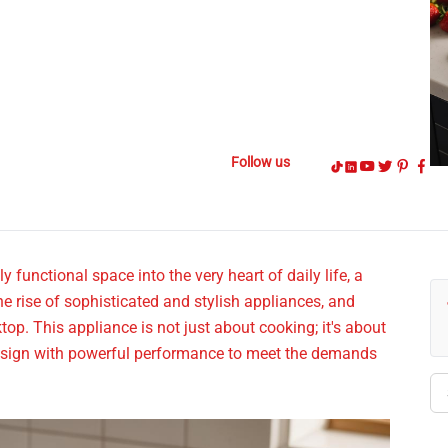
Follow us
functional space into the very heart of daily life, a
the rise of sophisticated and stylish appliances, and
top. This appliance is not just about cooking; it's about
 design with powerful performance to meet the demands
Se