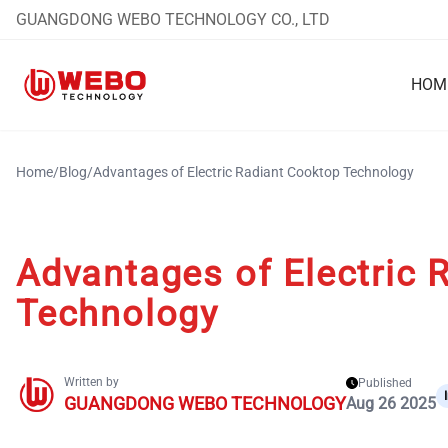
GUANGDONG WEBO TECHNOLOGY CO., LTD
HOM
Home
/
Blog
/
Advantages of Electric Radiant Cooktop Technology
Advantages of Electric 
Technology
Written by
Published
GUANGDONG WEBO TECHNOLOGY
Aug 26 2025