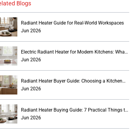
elated Blogs
Radiant Heater Guide for Real-World Workspaces
Jun 2026
Electric Radiant Heater for Modern Kitchens: What
Buyers Should Know
Jun 2026
Radiant Heater Buyer Guide: Choosing a Kitchen
Wall Panel
Jun 2026
Radiant Heater Buying Guide: 7 Practical Things to
Know
Jun 2026