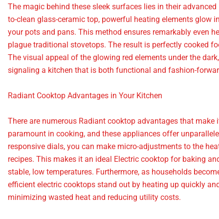
The magic behind these sleek surfaces lies in their advanced
to-clean glass-ceramic top, powerful heating elements glow into
your pots and pans. This method ensures remarkably even heat
plague traditional stovetops. The result is perfectly cooked f
The visual appeal of the glowing red elements under the dar
signaling a kitchen that is both functional and fashion-forwar
Radiant Cooktop Advantages in Your Kitchen
There are numerous Radiant cooktop advantages that make it a
paramount in cooking, and these appliances offer unparalleled
responsive dials, you can make micro-adjustments to the hea
recipes. This makes it an ideal Electric cooktop for baking a
stable, low temperatures. Furthermore, as households becom
efficient electric cooktops stand out by heating up quickly and
minimizing wasted heat and reducing utility costs.