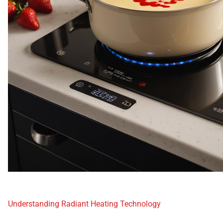
Understanding Radiant Heating Technology