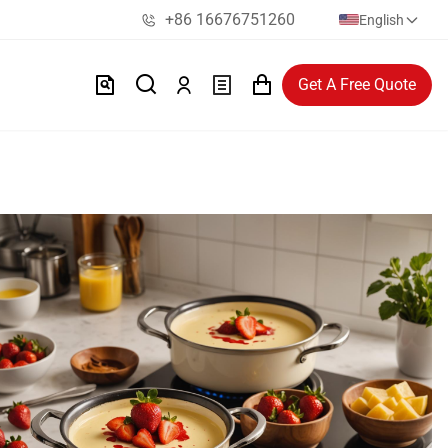
+86 16676751260
English
Get A Free Quote