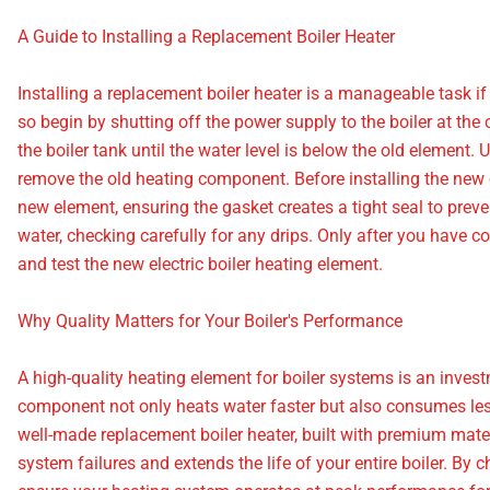
A Guide to Installing a Replacement Boiler Heater
Installing a replacement boiler heater is a manageable task if y
so begin by shutting off the power supply to the boiler at the c
the boiler tank until the water level is below the old element
remove the old heating component. Before installing the new o
new element, ensuring the gasket creates a tight seal to prevent
water, checking carefully for any drips. Only after you have 
and test the new electric boiler heating element.
Why Quality Matters for Your Boiler's Performance
A high-quality heating element for boiler systems is an investme
component not only heats water faster but also consumes less e
well-made replacement boiler heater, built with premium materi
system failures and extends the life of your entire boiler. By 