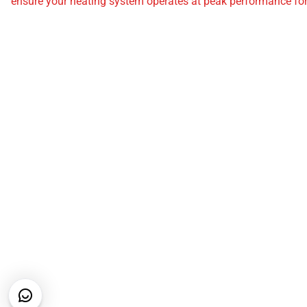
ensure your heating system operates at peak performance for