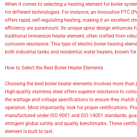
When it comes to selecting a heating element for boiler systems
for different technologies. For instance, an innovative PTC (P
offers rapid, self-regulating heating, making it an excellent 
efficiency are paramount. Its unique spiral design enhances h
traditional immersion heater element, often crafted from robus
corrosion resistance. This type of electric boiler heating elem
both industrial tanks and residential water heaters, known for 
How to Select the Best Boiler Heater Elements
Choosing the best boiler heater elements involves more than just
High-quality stainless steel offers superior resistance to corr
the wattage and voltage specifications to ensure they match yo
operation. Most importantly, look for proper certifications. P
manufactured under ISO 9001 and ISO 14001 standards, guar
stringent global safety and quality benchmarks. These certifi
element is built to last.