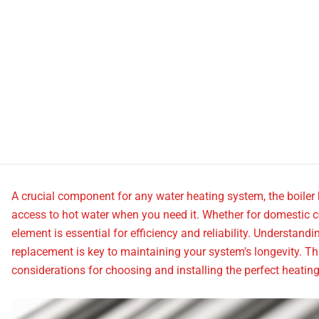
A crucial component for any water heating system, the boiler
access to hot water when you need it. Whether for domestic c
element is essential for efficiency and reliability. Understand
replacement is key to maintaining your system's longevity. Th
considerations for choosing and installing the perfect heatin