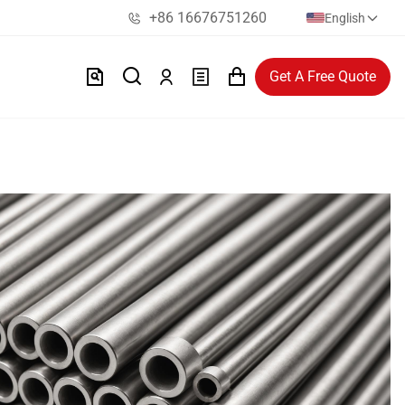
+86 16676751260
English
Get A Free Quote