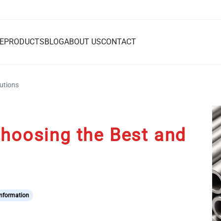
E
PRODUCTS
BLOG
ABOUT US
CONTACT
lutions
Choosing the Best and
Information