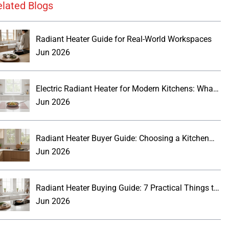
elated Blogs
Radiant Heater Guide for Real-World Workspaces
Jun 2026
Electric Radiant Heater for Modern Kitchens: What
Buyers Should Know
Jun 2026
Radiant Heater Buyer Guide: Choosing a Kitchen
Wall Panel
Jun 2026
Radiant Heater Buying Guide: 7 Practical Things to
Know
Jun 2026