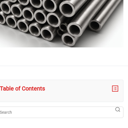
Table of Contents
arch
searc