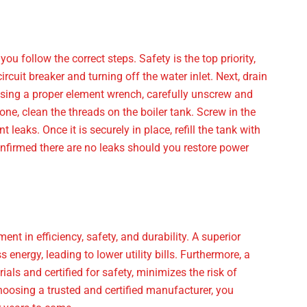
ou follow the correct steps. Safety is the top priority,
ircuit breaker and turning off the water inlet. Next, drain
. Using a proper element wrench, carefully unscrew and
ne, clean the threads on the boiler tank. Screw in the
 leaks. Once it is securely in place, refill the tank with
confirmed there are no leaks should you restore power
nt in efficiency, safety, and durability. A superior
nergy, leading to lower utility bills. Furthermore, a
als and certified for safety, minimizes the risk of
choosing a trusted and certified manufacturer, you