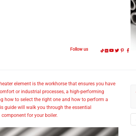
Follow us
 heater element is the workhorse that ensures you have
omfort or industrial processes, a high-performing
ing how to select the right one and how to perform a
is guide will walk you through the essential
g component for your boiler.
Se