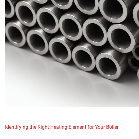
Identifying the Right Heating Element for Your Boiler