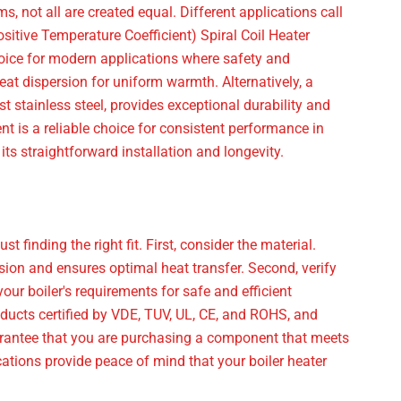
, not all are created equal. Different applications call
ositive Temperature Coefficient) Spiral Coil Heater
choice for modern applications where safety and
eat dispersion for uniform warmth. Alternatively, a
t stainless steel, provides exceptional durability and
ent is a reliable choice for consistent performance in
its straightforward installation and longevity.
 finding the right fit. First, consider the material.
osion and ensures optimal heat transfer. Second, verify
ur boiler's requirements for safe and efficient
roducts certified by VDE, TUV, UL, CE, and ROHS, and
antee that you are purchasing a component that meets
cations provide peace of mind that your boiler heater