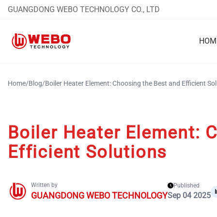
GUANGDONG WEBO TECHNOLOGY CO., LTD
HOM
Home
/
Blog
/
Boiler Heater Element: Choosing the Best and Efficient So
Boiler Heater Element: 
Efficient Solutions
Written by
Published
GUANGDONG WEBO TECHNOLOGY
Sep 04 2025