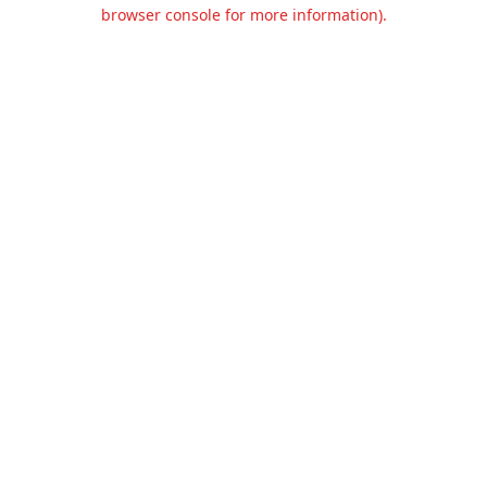
browser console for more information).