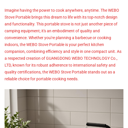
Imagine having the power to cook anywhere, anytime. The WEBO
Stove Portable brings this dream to life with its top-notch design
and functionality. This portable stove is not just another piece of
camping equipment; it's an embodiment of quality and
convenience. Whether you're planning a barbecue or cooking
indoors, the WEBO Stove Portable is your perfect kitchen
companion, combining efficiency and style in one compact unit. As
a respected creation of GUANGDONG WEBO TECHNOLOGY Co.,
LTD, known for its robust adherence to international safety and
quality certifications, the WEBO Stove Portable stands out as a
reliable choice for portable cooking needs.