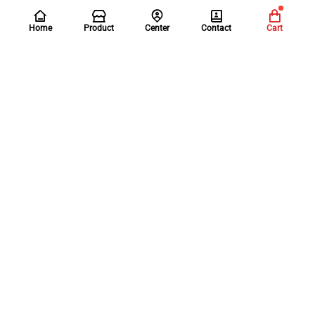
Home
Product
Center
Contact
Cart