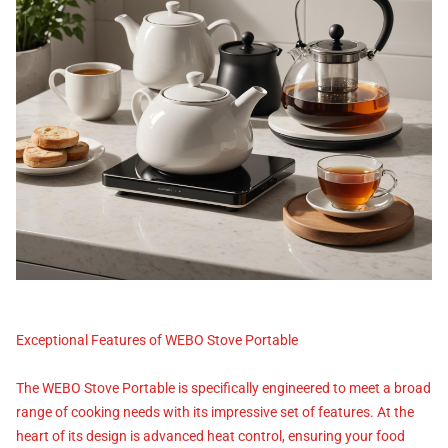
Exceptional Features of WEBO Stove Portable
The WEBO Stove Portable is specifically engineered to meet a broad
range of cooking needs with its impressive set of features. At the
heart of its design is advanced heat control, ensuring your food