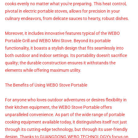
cooks evenly no matter what you're preparing. This heat control,
pivotal in electric portable stoves, allows for precision in your
culinary endeavors, from delicate sauces to hearty, robust dishes.
Moreover, it includes innovative features typical of the WEBO
Portable Grill and WEBO Mini Stove. Beyond its portable
functionality, it boasts a stylish design that fits seamlessly into
both outdoor and indoor settings. Its portability doesn't sacrifice
quality; the durable construction ensures it withstands the
elements while offering maximum utility.
The Benefits of Using WEBO Stove Portable
For anyone who loves outdoor adventures or desires flexibility in
their kitchen equipment, the WEBO Stove Portable offers
unparalleled convenience. As part of the wide range of portable
cooking equipment available today, it distinguishes itself not just
through its cutting-edge technology, but through its user-friendly
design. Thanks to GUANGDONG WEBO TECHNOLOGY's focus on