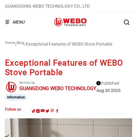
GUANGDONG WEBO TECHNOLOGY CO., LTD
MENU
Home
Blog
/
/
Exceptional Features of WEBO Stove Portable
Exceptional Features of WEBO
Stove Portable
Written by
Published
GUANGDONG WEBO TECHNOLOGY
Aug 20 2025
Information
Follow us