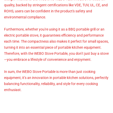
quality, backed by stringent certifications like VDE, TUV, UL, CE, and
ROHS, users can be confident in the product's safety and
environmental compliance.
Furthermore, whether you're using it as a BBQ portable grill or an
electric portable stove, it guarantees efficiency and performance
each time. The compactness also makes it perfect for small spaces,
turning it into an essential piece of portable kitchen equipment.
Therefore, with the WEBO Stove Portable, you don’t just buy a stove
—you embrace a lifestyle of convenience and enjoyment.
In sum, the WEBO Stove Portable is more than just cooking
equipment; it’s an innovation in portable kitchen solutions, perfectly
balancing functionality, reliability, and style for every cooking
enthusiast.