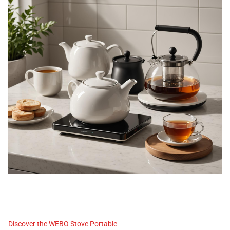
Discover the WEBO Stove Portable