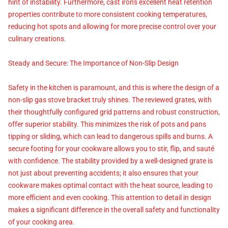
hint of instability. Furthermore, cast iron's excellent heat retention
properties contribute to more consistent cooking temperatures,
reducing hot spots and allowing for more precise control over your
culinary creations.
Steady and Secure: The Importance of Non-Slip Design
Safety in the kitchen is paramount, and this is where the design of a
non-slip gas stove bracket truly shines. The reviewed grates, with
their thoughtfully configured grid patterns and robust construction,
offer superior stability. This minimizes the risk of pots and pans
tipping or sliding, which can lead to dangerous spills and burns. A
secure footing for your cookware allows you to stir, flip, and sauté
with confidence. The stability provided by a well-designed grate is
not just about preventing accidents; it also ensures that your
cookware makes optimal contact with the heat source, leading to
more efficient and even cooking. This attention to detail in design
makes a significant difference in the overall safety and functionality
of your cooking area.