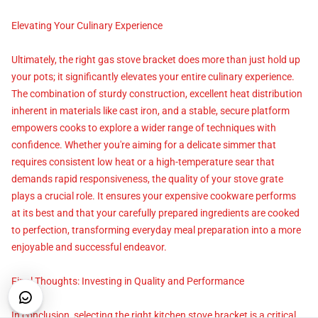
Elevating Your Culinary Experience
Ultimately, the right gas stove bracket does more than just hold up
your pots; it significantly elevates your entire culinary experience.
The combination of sturdy construction, excellent heat distribution
inherent in materials like cast iron, and a stable, secure platform
empowers cooks to explore a wider range of techniques with
confidence. Whether you're aiming for a delicate simmer that
requires consistent low heat or a high-temperature sear that
demands rapid responsiveness, the quality of your stove grate
plays a crucial role. It ensures your expensive cookware performs
at its best and that your carefully prepared ingredients are cooked
to perfection, transforming everyday meal preparation into a more
enjoyable and successful endeavor.
Final Thoughts: Investing in Quality and Performance
In conclusion, selecting the right kitchen stove bracket is a critical