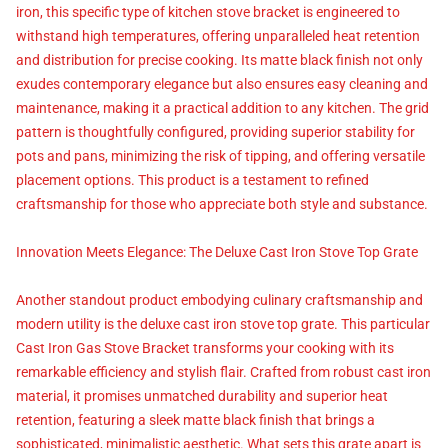
iron, this specific type of kitchen stove bracket is engineered to
withstand high temperatures, offering unparalleled heat retention
and distribution for precise cooking. Its matte black finish not only
exudes contemporary elegance but also ensures easy cleaning and
maintenance, making it a practical addition to any kitchen. The grid
pattern is thoughtfully configured, providing superior stability for
pots and pans, minimizing the risk of tipping, and offering versatile
placement options. This product is a testament to refined
craftsmanship for those who appreciate both style and substance.
Innovation Meets Elegance: The Deluxe Cast Iron Stove Top Grate
Another standout product embodying culinary craftsmanship and
modern utility is the deluxe cast iron stove top grate. This particular
Cast Iron Gas Stove Bracket transforms your cooking with its
remarkable efficiency and stylish flair. Crafted from robust cast iron
material, it promises unmatched durability and superior heat
retention, featuring a sleek matte black finish that brings a
sophisticated, minimalistic aesthetic. What sets this grate apart is