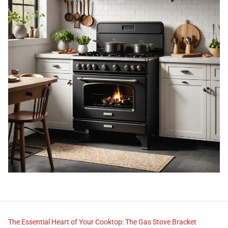
The Essential Heart of Your Cooktop: The Gas Stove Bracket