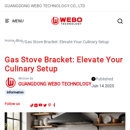
GUANGDONG WEBO TECHNOLOGY CO., LTD
MENU
Home
Blog
/
/
Gas Stove Bracket: Elevate Your Culinary Setup
Gas Stove Bracket: Elevate Your
Culinary Setup
Written by
Published
GUANGDONG WEBO TECHNOLOGY
Jun 14 2025
Information
Follow us