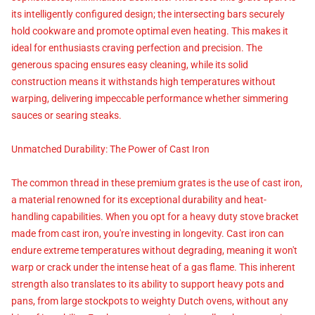
its intelligently configured design; the intersecting bars securely
hold cookware and promote optimal even heating. This makes it
ideal for enthusiasts craving perfection and precision. The
generous spacing ensures easy cleaning, while its solid
construction means it withstands high temperatures without
warping, delivering impeccable performance whether simmering
sauces or searing steaks.
Unmatched Durability: The Power of Cast Iron
The common thread in these premium grates is the use of cast iron,
a material renowned for its exceptional durability and heat-
handling capabilities. When you opt for a heavy duty stove bracket
made from cast iron, you're investing in longevity. Cast iron can
endure extreme temperatures without degrading, meaning it won't
warp or crack under the intense heat of a gas flame. This inherent
strength also translates to its ability to support heavy pots and
pans, from large stockpots to weighty Dutch ovens, without any