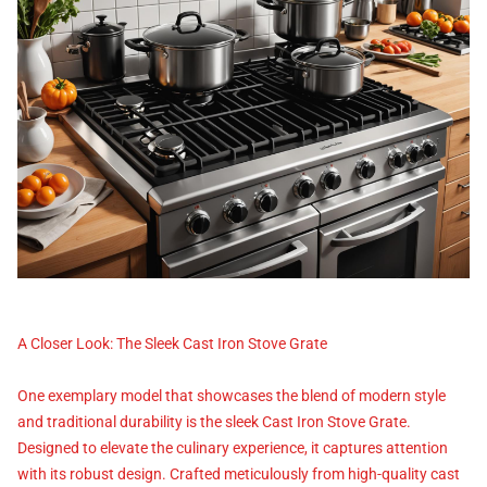
A Closer Look: The Sleek Cast Iron Stove Grate
One exemplary model that showcases the blend of modern style
and traditional durability is the sleek Cast Iron Stove Grate.
Designed to elevate the culinary experience, it captures attention
with its robust design. Crafted meticulously from high-quality cast