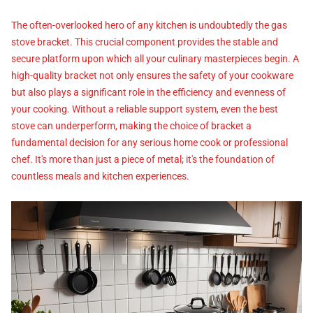
The often-overlooked hero of any kitchen is undoubtedly the gas
stove bracket. This crucial component provides the stable and
secure platform upon which all your culinary masterpieces begin. A
high-quality bracket not only ensures the safety of your cookware
but also plays a significant role in the efficiency and evenness of
your cooking. Without a reliable support system, even the best
stove can underperform, making the choice of bracket a
fundamental decision for any serious home cook or professional
chef. It's more than just a piece of metal; it's the foundation of
countless meals and kitchen experiences.