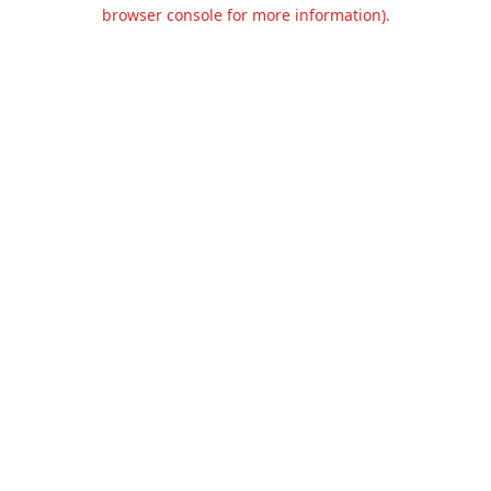
browser console for more information).