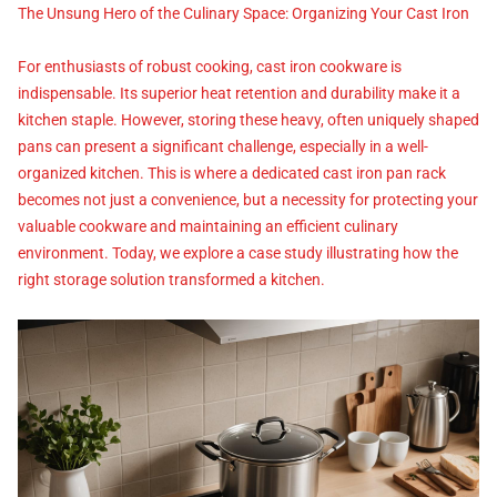
The Unsung Hero of the Culinary Space: Organizing Your Cast Iron
For enthusiasts of robust cooking, cast iron cookware is
indispensable. Its superior heat retention and durability make it a
kitchen staple. However, storing these heavy, often uniquely shaped
pans can present a significant challenge, especially in a well-
organized kitchen. This is where a dedicated cast iron pan rack
becomes not just a convenience, but a necessity for protecting your
valuable cookware and maintaining an efficient culinary
environment. Today, we explore a case study illustrating how the
right storage solution transformed a kitchen.