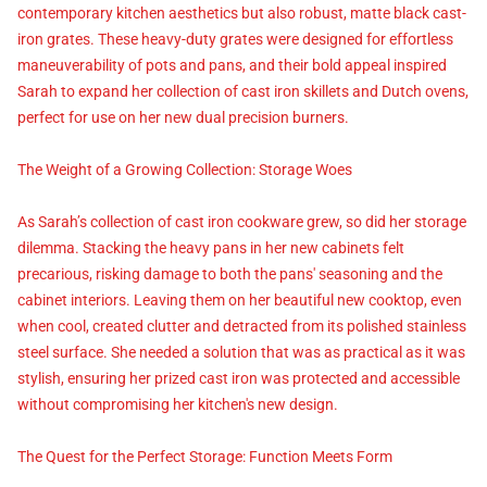
contemporary kitchen aesthetics but also robust, matte black cast-
iron grates. These heavy-duty grates were designed for effortless
maneuverability of pots and pans, and their bold appeal inspired
Sarah to expand her collection of cast iron skillets and Dutch ovens,
perfect for use on her new dual precision burners.
The Weight of a Growing Collection: Storage Woes
As Sarah’s collection of cast iron cookware grew, so did her storage
dilemma. Stacking the heavy pans in her new cabinets felt
precarious, risking damage to both the pans' seasoning and the
cabinet interiors. Leaving them on her beautiful new cooktop, even
when cool, created clutter and detracted from its polished stainless
steel surface. She needed a solution that was as practical as it was
stylish, ensuring her prized cast iron was protected and accessible
without compromising her kitchen's new design.
The Quest for the Perfect Storage: Function Meets Form