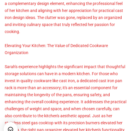
a complementary design element, enhancing the professional feel
of her kitchen and aligning with her appreciation for practical cast
iron design ideas. The clutter was gone, replaced by an organized
and inviting culinary space that truly reflected her passion for
cooking.
Elevating Your Kitchen: The Value of Dedicated Cookware
Organization
Sarah's experience highlights the significant impact that thoughtful
storage solutions can have in a modern kitchen. For those who
invest in quality cookware like cast iron, a dedicated cast iron pan
rack is more than an accessory; it's an essential component for
maintaining the longevity of the pans, ensuring safety, and
enhancing the overall cooking experience. It addresses the practical
challenges of weight and space, and when chosen carefully, can
also contribute to the kitchen's aesthetic appeal. Just as her
stainless steel gas cooktop with its precision burners elevated her
cooking, the right pan organizer elevated her kitchen's functionality