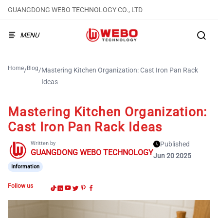
GUANGDONG WEBO TECHNOLOGY CO., LTD
MENU
Home
Blog
/
/
Mastering Kitchen Organization: Cast Iron Pan Rack
Ideas
Mastering Kitchen Organization:
Cast Iron Pan Rack Ideas
Written by
Published
GUANGDONG WEBO TECHNOLOGY
Jun 20 2025
Information
Follow us