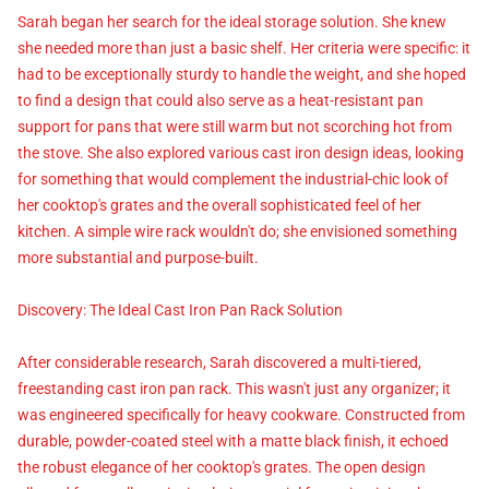
Sarah began her search for the ideal storage solution. She knew
she needed more than just a basic shelf. Her criteria were specific: it
had to be exceptionally sturdy to handle the weight, and she hoped
to find a design that could also serve as a heat-resistant pan
support for pans that were still warm but not scorching hot from
the stove. She also explored various cast iron design ideas, looking
for something that would complement the industrial-chic look of
her cooktop's grates and the overall sophisticated feel of her
kitchen. A simple wire rack wouldn't do; she envisioned something
more substantial and purpose-built.
Discovery: The Ideal Cast Iron Pan Rack Solution
After considerable research, Sarah discovered a multi-tiered,
freestanding cast iron pan rack. This wasn't just any organizer; it
was engineered specifically for heavy cookware. Constructed from
durable, powder-coated steel with a matte black finish, it echoed
the robust elegance of her cooktop's grates. The open design