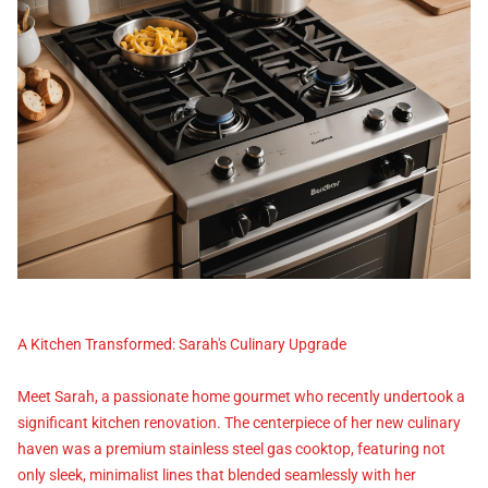
A Kitchen Transformed: Sarah's Culinary Upgrade
Meet Sarah, a passionate home gourmet who recently undertook a
significant kitchen renovation. The centerpiece of her new culinary
haven was a premium stainless steel gas cooktop, featuring not
only sleek, minimalist lines that blended seamlessly with her