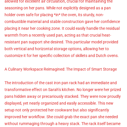
allowed for excellent air circulation, crucial for maintaining the
seasoning on her pans. While not explicitly designed as a pan
holder oven safe for placing *in* the oven, its sturdy, non-
combustible material and stable construction gave her confidence
placing it near her cooking zone. It could easily handle the residual
warmth from a recently used pan, acting as that crucial heat-
resistant pan support she desired. This particular model provided
both vertical and horizontal storage options, allowing her to
customize it for her specific collection of skillets and Dutch ovens.
A Culinary Workspace Reimagined: The Impact of Smart Storage
The introduction of the cast iron pan rack had an immediate and
transformative effect on Sarah’s kitchen. No longer were her prized
pans hidden away or precariously stacked. They were now proudly
displayed, yet neatly organized and easily accessible. This new
setup not only protected her cookware but also significantly
improved her workflow. She could grab the exact pan she needed
without rummaging through a heavy stack. The rack itself became