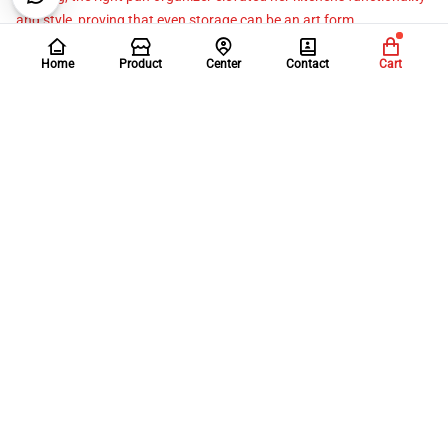
and style, proving that even storage can be an art form.
Home
Product
Center
Contact
Cart