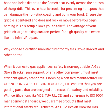
base and helps distribute the flame's heat evenly across the bottom
of the griddle. This even heat is crucial for preventing hot spots that
can damage the non-stick coating and burn your food. Ensure the
griddle is centered and does not rock or move before you begin
heating it. This setup allows you to take full advantage of your
griddle's large cooking surface, perfect for high-quality cookware
like the InfinityPro pan.
Why choose a certified manufacturer for my Gas Stove Bracket and
other parts?
When it comes to gas appliances, safety is non-negotiable. A Gas
Stove Bracket, pan support, or any other component must meet
stringent quality standards. Choosing a certified manufacturer like
GUANGDONG WEBO TECHNOLOGY Co., LTD ensures that you are
getting parts that are designed and tested for safety and reliability.
With certifications like VDE, TUV, UL, CE, and adherence to ISO 9001
management standards, we guarantee products that meet
international safety requirements. An OEM Design Cooking Gas