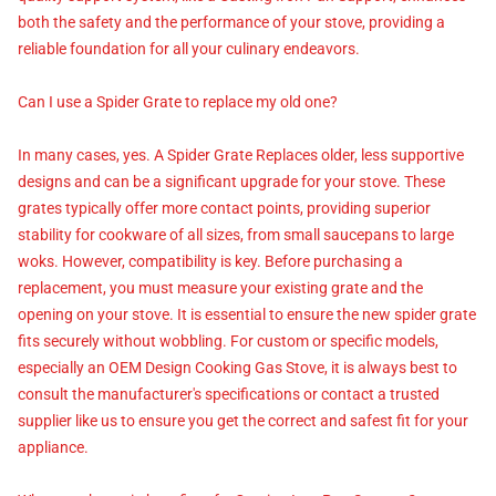
both the safety and the performance of your stove, providing a
reliable foundation for all your culinary endeavors.
Can I use a Spider Grate to replace my old one?
In many cases, yes. A Spider Grate Replaces older, less supportive
designs and can be a significant upgrade for your stove. These
grates typically offer more contact points, providing superior
stability for cookware of all sizes, from small saucepans to large
woks. However, compatibility is key. Before purchasing a
replacement, you must measure your existing grate and the
opening on your stove. It is essential to ensure the new spider grate
fits securely without wobbling. For custom or specific models,
especially an OEM Design Cooking Gas Stove, it is always best to
consult the manufacturer's specifications or contact a trusted
supplier like us to ensure you get the correct and safest fit for your
appliance.