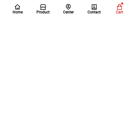
Home
Product
Center
Contact
Cart