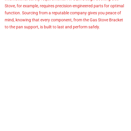
Stove, for example, requires precision-engineered parts for optimal
function. Sourcing from a reputable company gives you peace of
mind, knowing that every component, from the Gas Stove Bracket
to the pan support, is built to last and perform safely.