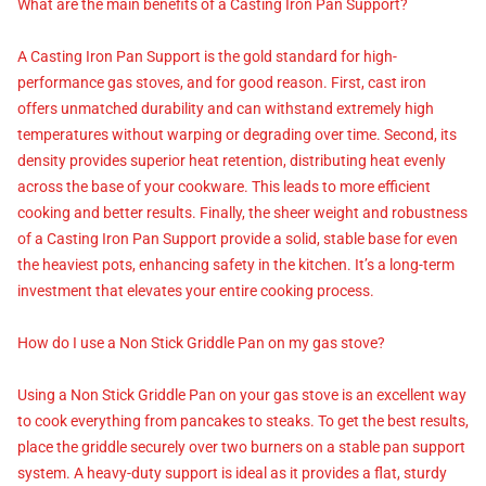
What are the main benefits of a Casting Iron Pan Support?
A Casting Iron Pan Support is the gold standard for high-
performance gas stoves, and for good reason. First, cast iron
offers unmatched durability and can withstand extremely high
temperatures without warping or degrading over time. Second, its
density provides superior heat retention, distributing heat evenly
across the base of your cookware. This leads to more efficient
cooking and better results. Finally, the sheer weight and robustness
of a Casting Iron Pan Support provide a solid, stable base for even
the heaviest pots, enhancing safety in the kitchen. It’s a long-term
investment that elevates your entire cooking process.
How do I use a Non Stick Griddle Pan on my gas stove?
Using a Non Stick Griddle Pan on your gas stove is an excellent way
to cook everything from pancakes to steaks. To get the best results,
place the griddle securely over two burners on a stable pan support
system. A heavy-duty support is ideal as it provides a flat, sturdy