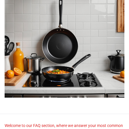
Welcome to our FAQ section, where we answer your most common