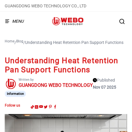
GUANGDONG WEBO TECHNOLOGY CO., LTD
MENU
Home
Blog
/
/
Understanding Heat Retention Pan Support Functions
Understanding Heat Retention
Pan Support Functions
Written by
Published
GUANGDONG WEBO TECHNOLOGY
Nov 07 2025
Information
Follow us