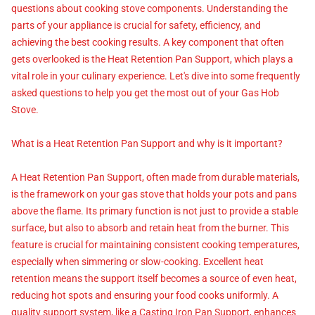
questions about cooking stove components. Understanding the
parts of your appliance is crucial for safety, efficiency, and
achieving the best cooking results. A key component that often
gets overlooked is the Heat Retention Pan Support, which plays a
vital role in your culinary experience. Let's dive into some frequently
asked questions to help you get the most out of your Gas Hob
Stove.
What is a Heat Retention Pan Support and why is it important?
A Heat Retention Pan Support, often made from durable materials,
is the framework on your gas stove that holds your pots and pans
above the flame. Its primary function is not just to provide a stable
surface, but also to absorb and retain heat from the burner. This
feature is crucial for maintaining consistent cooking temperatures,
especially when simmering or slow-cooking. Excellent heat
retention means the support itself becomes a source of even heat,
reducing hot spots and ensuring your food cooks uniformly. A
quality support system, like a Casting Iron Pan Support, enhances